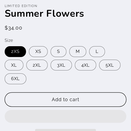
media
LIMITED EDITION
featured
Summer Flowers
in
modal
Regular
$34.00
price
Size
2XS
XS
S
M
L
XL
2XL
3XL
4XL
5XL
6XL
Add to cart