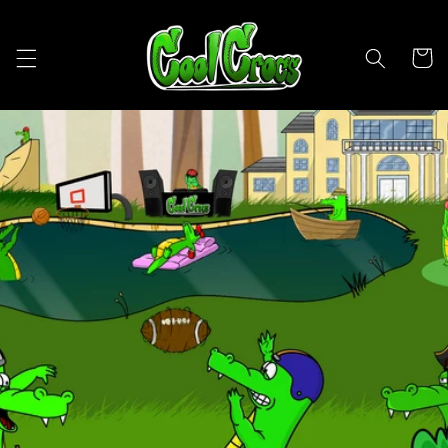
Skip to
content
Cart