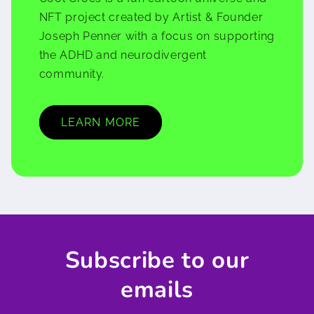
NFT project created by Artist & Founder
Joseph Penner with a focus on supporting
the ADHD and neurodivergent
community.
LEARN MORE
Subscribe to our
emails