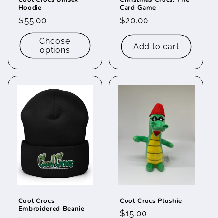
Cool Crocs Unisex
Christmas Crocs: The
Hoodie
Card Game
Regular
$55.00
Regular
$20.00
price
price
Choose
Add to cart
options
Cool Crocs
Cool Crocs Plushie
Embroidered Beanie
Regular
$15.00