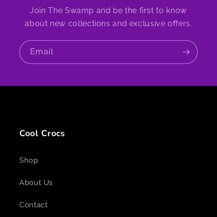
Join The Swamp and be the first to know
about new collections and exclusive offers.
Email
Cool Crocs
Shop
About Us
Contact