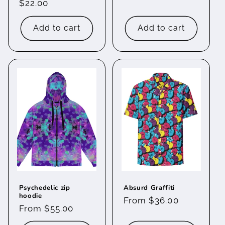
Regular
$22.00
price
price
Add to cart
Add to cart
Psychedelic zip
Absurd Graffiti
hoodie
Regular
From $36.00
Regular
From $55.00
price
price