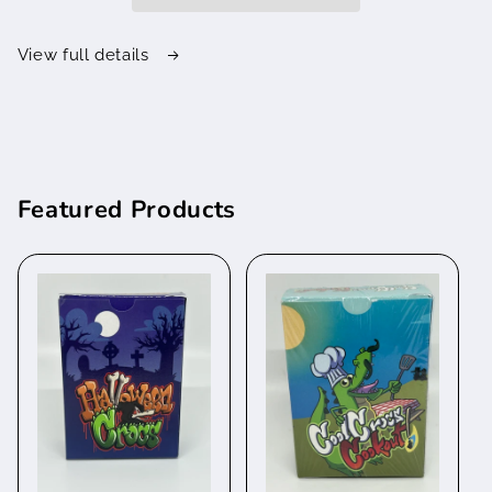
View full details
Featured Products