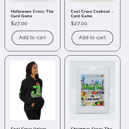
Halloween Crocs: The
Cool Crocs Cookout -
Card Game
Card Game
Regular
$27.00
Regular
$27.00
price
price
Add to cart
Add to cart