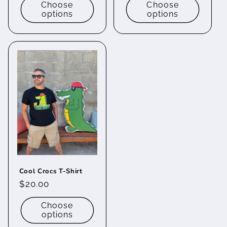
Choose
Choose
options
options
Cool Crocs T-Shirt
Regular
$20.00
price
Choose
options