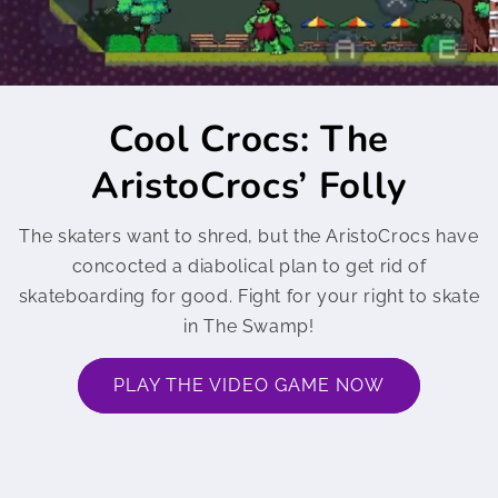
Cool Crocs: The
AristoCrocs’ Folly
The skaters want to shred, but the AristoCrocs have
concocted a diabolical plan to get rid of
skateboarding for good. Fight for your right to skate
in The Swamp!
PLAY THE VIDEO GAME NOW