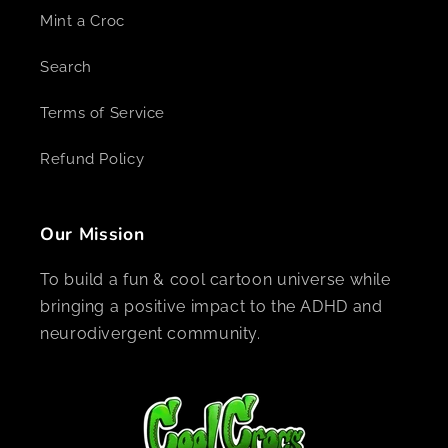
Mint a Croc
Search
Terms of Service
Refund Policy
Our Mission
To build a fun & cool cartoon universe while
bringing a positive impact to the ADHD and
neurodivergent community.