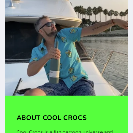
ABOUT COOL CROCS
Cool Crocs is a fun cartoon universe and