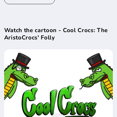
Watch the cartoon - Cool Crocs: The
AristoCrocs' Folly