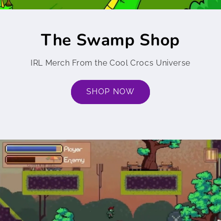
The Swamp Shop
IRL Merch From the Cool Crocs Universe
SHOP NOW